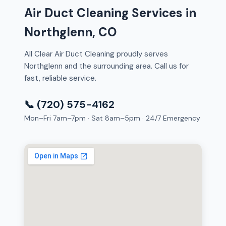
Air Duct Cleaning Services in
Northglenn, CO
All Clear Air Duct Cleaning proudly serves
Northglenn and the surrounding area. Call us for
fast, reliable service.
📞 (720) 575-4162
Mon–Fri 7am–7pm · Sat 8am–5pm · 24/7 Emergency