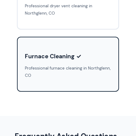
Professional dryer vent cleaning in
Northglenn, CO
Furnace Cleaning ✓
Professional furnace cleaning in Northglenn,
CO