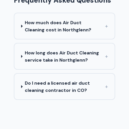
Frequently Asked Questions
How much does Air Duct
+
Cleaning cost in Northglenn?
How long does Air Duct Cleaning
+
service take in Northglenn?
Do I need a licensed air duct
+
cleaning contractor in CO?