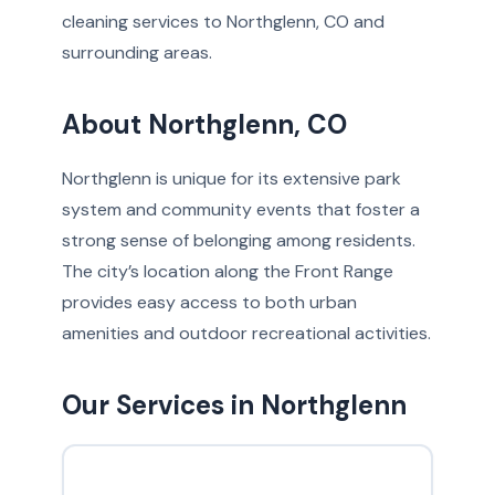
cleaning services to Northglenn, CO and
surrounding areas.
About Northglenn, CO
Northglenn is unique for its extensive park
system and community events that foster a
strong sense of belonging among residents.
The city’s location along the Front Range
provides easy access to both urban
amenities and outdoor recreational activities.
Our Services in Northglenn