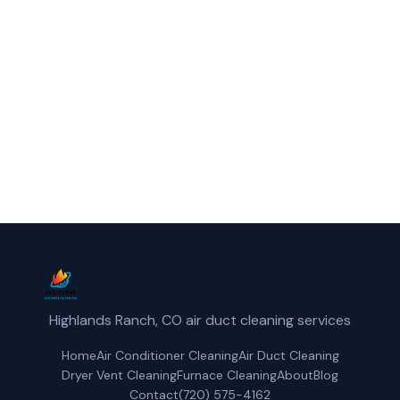
reliable furnace cleaning service in
Northglenn, CO.
(720) 575-4162
Get a Free Quote
Highlands Ranch, CO air duct cleaning services
Home
Air Conditioner Cleaning
Air Duct Cleaning
Dryer Vent Cleaning
Furnace Cleaning
About
Blog
Contact
(720) 575-4162