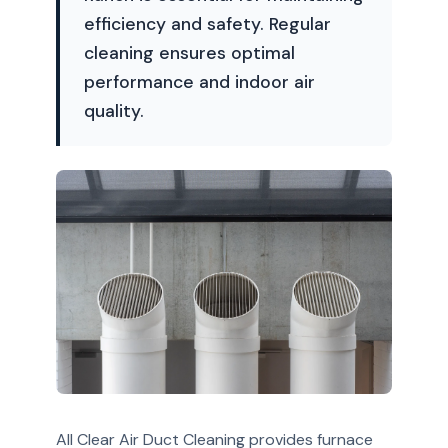
efficiency and safety. Regular
cleaning ensures optimal
performance and indoor air
quality.
All Clear Air Duct Cleaning provides furnace