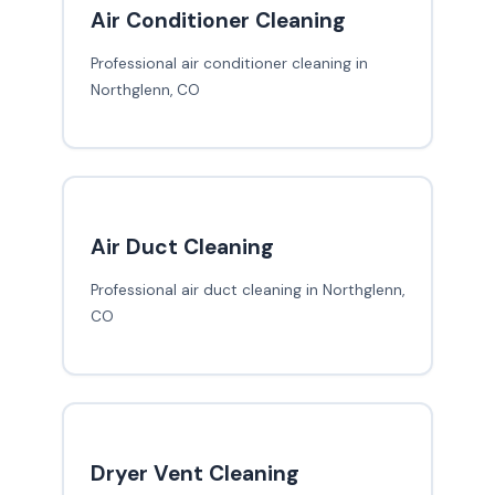
Air Conditioner Cleaning
Professional air conditioner cleaning in
Northglenn, CO
Air Duct Cleaning
Professional air duct cleaning in Northglenn,
CO
Dryer Vent Cleaning