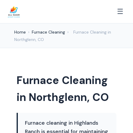
☰
Home
›
Furnace Cleaning
›
Furnace Cleaning in
Northglenn, CO
Furnace Cleaning
in Northglenn, CO
Furnace cleaning in Highlands
Ranch is essential for maintaining