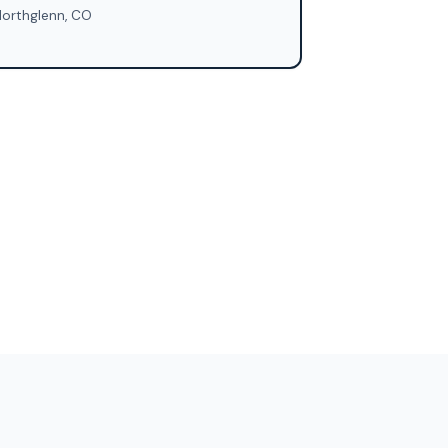
orthglenn, CO