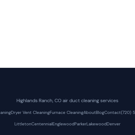
uct Cleaning for fast, reliable dryer vent cleaning servi
(720) 575-4162
Get a Free Quote
Highlands Ranch, CO air duct cleaning services
eaning
Dryer Vent Cleaning
Furnace Cleaning
About
Blog
Contact
(720) 
Littleton
Centennial
Englewood
Parker
Lakewood
Denver