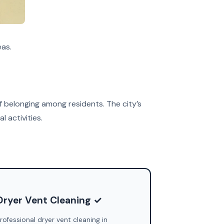
eas.
f belonging among residents. The city’s
 activities.
Dryer Vent Cleaning ✓
rofessional dryer vent cleaning in