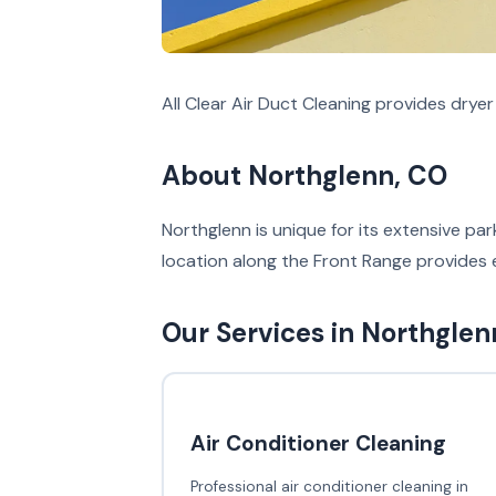
All Clear Air Duct Cleaning provides drye
About Northglenn, CO
Northglenn is unique for its extensive p
location along the Front Range provides 
Our Services in Northglen
Air Conditioner Cleaning
Professional air conditioner cleaning in