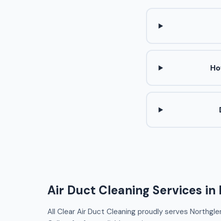
Ho
Air Duct Cleaning Services in
All Clear Air Duct Cleaning proudly serves Northgle