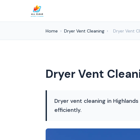
Home
›
Dryer Vent Cleaning
›
Dryer Vent C
Dryer Vent Clean
Dryer vent cleaning in Highlands
efficiently.