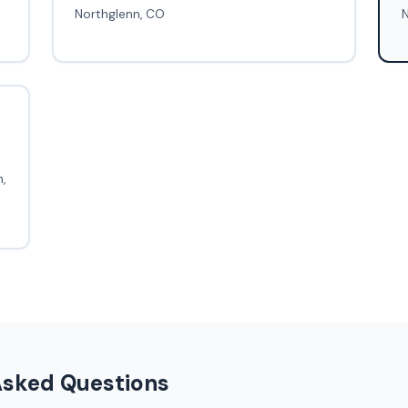
Northglenn, CO
N
,
Asked Questions