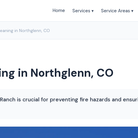
Home
Services ▾
Service Areas ▾
leaning in Northglenn, CO
ing in Northglenn, CO
 Ranch is crucial for preventing fire hazards and ensu