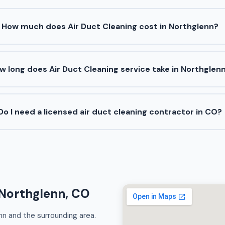
How much does Air Duct Cleaning cost in Northglenn?
w long does Air Duct Cleaning service take in Northglen
Do I need a licensed air duct cleaning contractor in CO?
 Northglenn, CO
nn and the surrounding area.