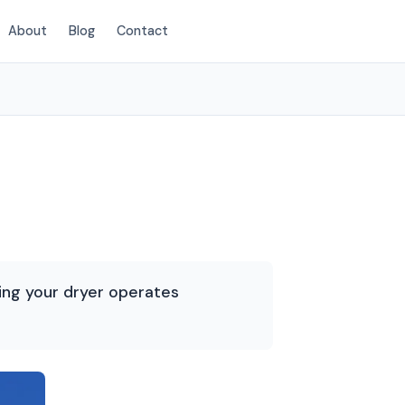
About
Blog
Contact
(720) 575-4162
ring your dryer operates