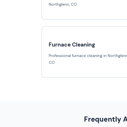
Northglenn, CO
Furnace Cleaning
Professional furnace cleaning in Northglenn
CO
Frequently 