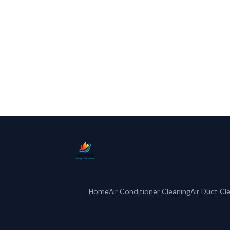
Call All Clear Air D
Home
Air Conditioner Cleaning
Air Duct Cl