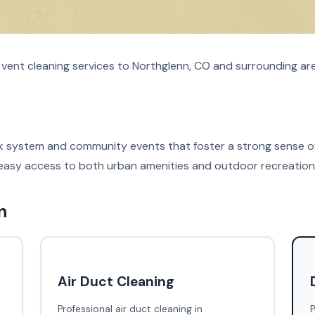
r vent cleaning services to Northglenn, CO and surrounding ar
ark system and community events that foster a strong sense o
easy access to both urban amenities and outdoor recreational
n
Air Duct Cleaning
Professional air duct cleaning in
P