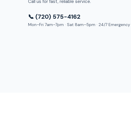
Call us for fast, reliable service.
📞 (720) 575-4162
Mon–Fri 7am–7pm · Sat 8am–5pm · 24/7 Emergency
Dry