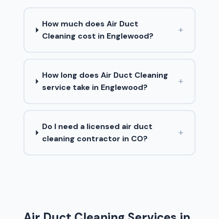
How much does Air Duct
+
Cleaning cost in Englewood?
How long does Air Duct Cleaning
+
service take in Englewood?
Do I need a licensed air duct
+
cleaning contractor in CO?
Air Duct Cleaning Services in