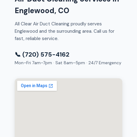
Englewood, CO
All Clear Air Duct Cleaning proudly serves
Englewood and the surrounding area. Call us for
fast, reliable service.
📞 (720) 575-4162
Mon–Fri 7am–7pm · Sat 8am–5pm · 24/7 Emergency