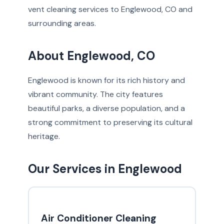
vent cleaning services to Englewood, CO and
surrounding areas.
About Englewood, CO
Englewood is known for its rich history and
vibrant community. The city features
beautiful parks, a diverse population, and a
strong commitment to preserving its cultural
heritage.
Our Services in Englewood
Air Conditioner Cleaning