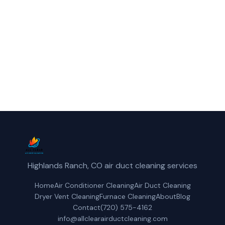
Englewood, CO.
(720) 575-4162
Get a Free Quote
Highlands Ranch, CO air duct cleaning services
Home
Air Conditioner Cleaning
Air Duct Cleaning
Dryer Vent Cleaning
Furnace Cleaning
About
Blog
Contact
(720) 575-4162
info@allclearairductcleaning.com