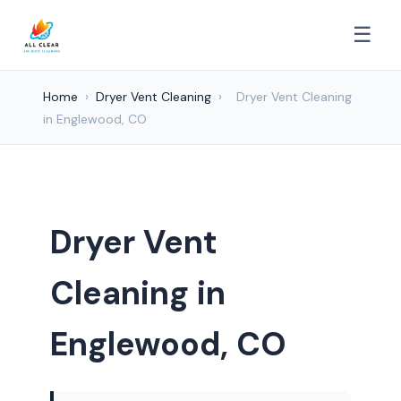
☰
Home
›
Dryer Vent Cleaning
›
Dryer Vent Cleaning
in Englewood, CO
Dryer Vent
Cleaning in
Englewood, CO