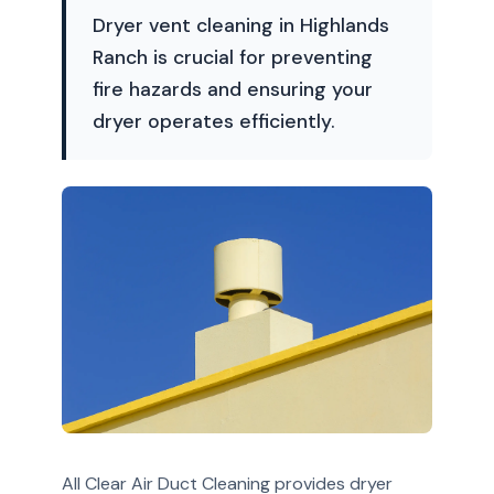
Dryer vent cleaning in Highlands
Ranch is crucial for preventing
fire hazards and ensuring your
dryer operates efficiently.
All Clear Air Duct Cleaning provides dryer