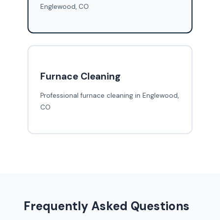
Englewood, CO
Furnace Cleaning
Professional furnace cleaning in Englewood,
CO
Frequently Asked Questions