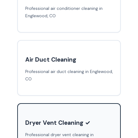
Professional air conditioner cleaning in
Englewood, CO
Air Duct Cleaning
Professional air duct cleaning in Englewood,
CO
Dryer Vent Cleaning ✓
Professional dryer vent cleaning in