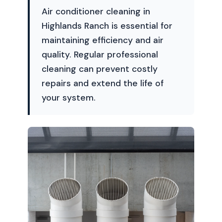
Air conditioner cleaning in
Highlands Ranch is essential for
maintaining efficiency and air
quality. Regular professional
cleaning can prevent costly
repairs and extend the life of
your system.