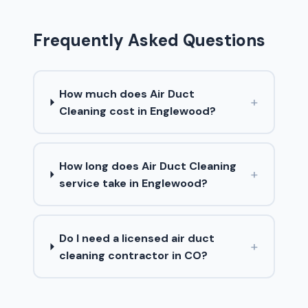
Frequently Asked Questions
How much does Air Duct
+
Cleaning cost in Englewood?
How long does Air Duct Cleaning
+
service take in Englewood?
Do I need a licensed air duct
+
cleaning contractor in CO?