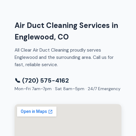
Air Duct Cleaning Services in
Englewood, CO
All Clear Air Duct Cleaning proudly serves
Englewood and the surrounding area. Call us for
fast, reliable service.
📞 (720) 575-4162
Mon–Fri 7am–7pm · Sat 8am–5pm · 24/7 Emergency