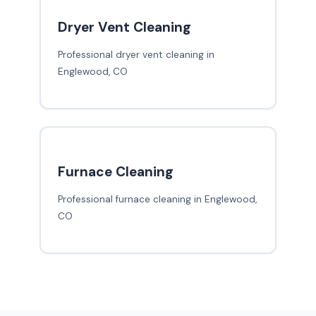
Dryer Vent Cleaning
Professional dryer vent cleaning in
Englewood, CO
Furnace Cleaning
Professional furnace cleaning in Englewood,
CO