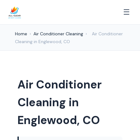
☰
Home
›
Air Conditioner Cleaning
›
Air Conditioner
Cleaning in Englewood, CO
Air Conditioner
Cleaning in
Englewood, CO