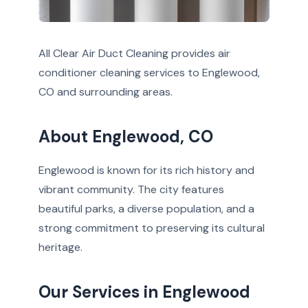
All Clear Air Duct Cleaning provides air
conditioner cleaning services to Englewood,
CO and surrounding areas.
About Englewood, CO
Englewood is known for its rich history and
vibrant community. The city features
beautiful parks, a diverse population, and a
strong commitment to preserving its cultural
heritage.
Our Services in Englewood