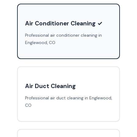
Air Conditioner Cleaning ✓
Professional air conditioner cleaning in
Englewood, CO
Air Duct Cleaning
Professional air duct cleaning in Englewood,
CO