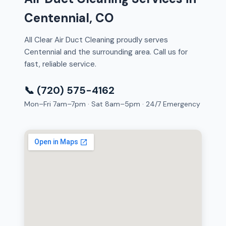
Centennial, CO
All Clear Air Duct Cleaning proudly serves
Centennial and the surrounding area. Call us for
fast, reliable service.
📞 (720) 575-4162
Mon–Fri 7am–7pm · Sat 8am–5pm · 24/7 Emergency