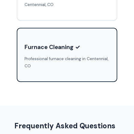
Centennial, CO
Furnace Cleaning ✓
Professional furnace cleaning in Centennial,
CO
Frequently Asked Questions