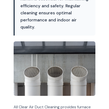
efficiency and safety. Regular
cleaning ensures optimal
performance and indoor air
quality.
All Clear Air Duct Cleaning provides furnace