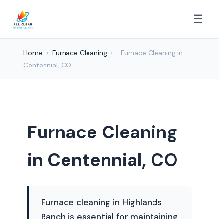
☰
Home
›
Furnace Cleaning
›
Furnace Cleaning in
Centennial, CO
Furnace Cleaning
in Centennial, CO
Furnace cleaning in Highlands
Ranch is essential for maintaining