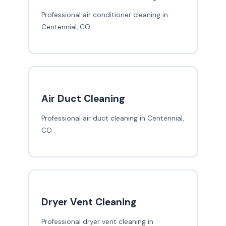
Professional air conditioner cleaning in
Centennial, CO
Air Duct Cleaning
Professional air duct cleaning in Centennial,
CO
Dryer Vent Cleaning
Professional dryer vent cleaning in