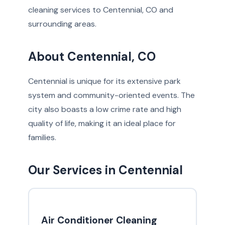
cleaning services to Centennial, CO and
surrounding areas.
About Centennial, CO
Centennial is unique for its extensive park
system and community-oriented events. The
city also boasts a low crime rate and high
quality of life, making it an ideal place for
families.
Our Services in Centennial
Air Conditioner Cleaning