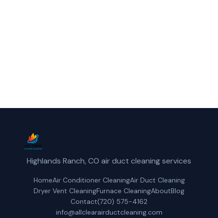
Centennial, CO.
(720) 575-4162
Get a Free Quote
Highlands Ranch, CO air duct cleaning services
Home
Air Conditioner Cleaning
Air Duct Cleaning
Dryer Vent Cleaning
Furnace Cleaning
About
Blog
Contact
(720) 575-4162
info@allclearairductcleaning.com