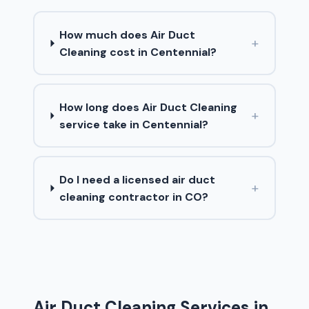
How much does Air Duct
+
Cleaning cost in Centennial?
How long does Air Duct Cleaning
+
service take in Centennial?
Do I need a licensed air duct
+
cleaning contractor in CO?
Air Duct Cleaning Services in