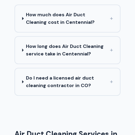
How much does Air Duct
+
Cleaning cost in Centennial?
How long does Air Duct Cleaning
+
service take in Centennial?
Do I need a licensed air duct
+
cleaning contractor in CO?
Air Duct Cleaning Services in