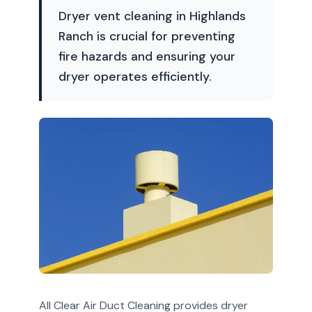
Dryer vent cleaning in Highlands
Ranch is crucial for preventing
fire hazards and ensuring your
dryer operates efficiently.
All Clear Air Duct Cleaning provides dryer