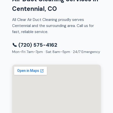
Centennial, CO
All Clear Air Duct Cleaning proudly serves
Centennial and the surrounding area. Call us for
fast, reliable service.
📞 (720) 575-4162
Mon–Fri 7am–7pm · Sat 8am–5pm · 24/7 Emergency