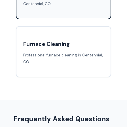
Centennial, CO
Furnace Cleaning
Professional furnace cleaning in Centennial,
CO
Frequently Asked Questions