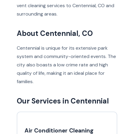
vent cleaning services to Centennial, CO and
surrounding areas.
About Centennial, CO
Centennial is unique for its extensive park
system and community-oriented events. The
city also boasts a low crime rate and high
quality of life, making it an ideal place for
families.
Our Services in Centennial
Air Conditioner Cleaning