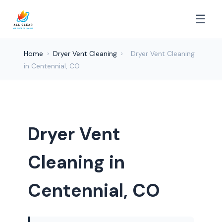
☰
Home
›
Dryer Vent Cleaning
›
Dryer Vent Cleaning
in Centennial, CO
Dryer Vent
Cleaning in
Centennial, CO