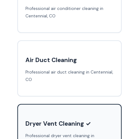
Professional air conditioner cleaning in
Centennial, CO
Air Duct Cleaning
Professional air duct cleaning in Centennial,
CO
Dryer Vent Cleaning ✓
Professional dryer vent cleaning in