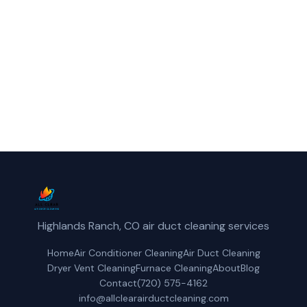
Centennial, CO.
(720) 575-4162
Get a Free Quote
Highlands Ranch, CO air duct cleaning services
Home
Air Conditioner Cleaning
Air Duct Cleaning
Dryer Vent Cleaning
Furnace Cleaning
About
Blog
Contact
(720) 575-4162
info@allclearairductcleaning.com