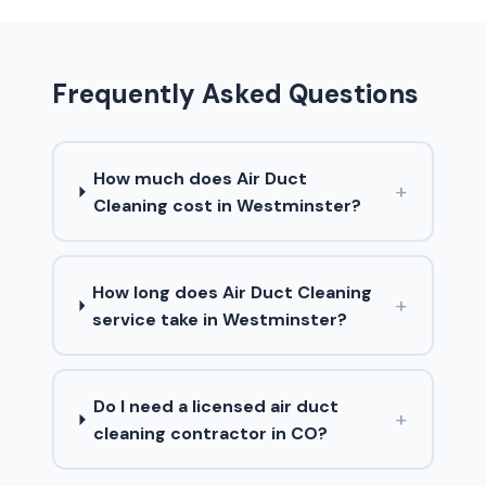
Frequently Asked Questions
How much does Air Duct
+
Cleaning cost in Westminster?
How long does Air Duct Cleaning
+
service take in Westminster?
Do I need a licensed air duct
+
cleaning contractor in CO?