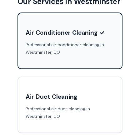
Our Services in Westminster
Air Conditioner Cleaning ✓
Professional air conditioner cleaning in
Westminster, CO
Air Duct Cleaning
Professional air duct cleaning in
Westminster, CO