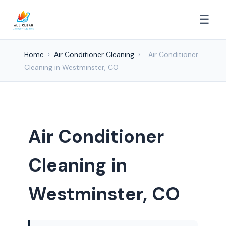
☰
Home
›
Air Conditioner Cleaning
›
Air Conditioner
Cleaning in Westminster, CO
Air Conditioner
Cleaning in
Westminster, CO