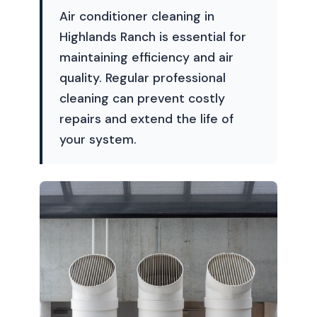
Air conditioner cleaning in
Highlands Ranch is essential for
maintaining efficiency and air
quality. Regular professional
cleaning can prevent costly
repairs and extend the life of
your system.