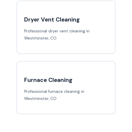
Dryer Vent Cleaning
Professional dryer vent cleaning in
Westminster, CO
Furnace Cleaning
Professional furnace cleaning in
Westminster, CO