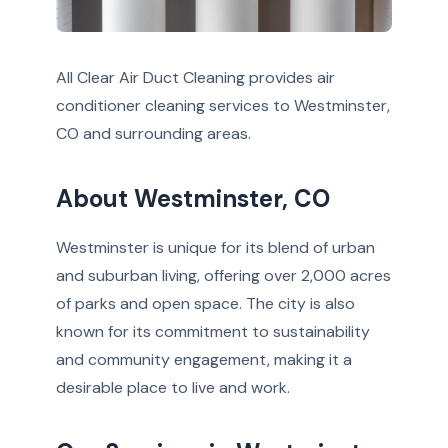
All Clear Air Duct Cleaning provides air
conditioner cleaning services to Westminster,
CO and surrounding areas.
About Westminster, CO
Westminster is unique for its blend of urban
and suburban living, offering over 2,000 acres
of parks and open space. The city is also
known for its commitment to sustainability
and community engagement, making it a
desirable place to live and work.