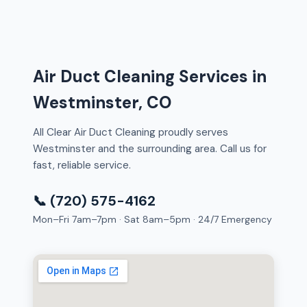
Air Duct Cleaning Services in
Westminster, CO
All Clear Air Duct Cleaning proudly serves
Westminster and the surrounding area. Call us for
fast, reliable service.
📞 (720) 575-4162
Mon–Fri 7am–7pm · Sat 8am–5pm · 24/7 Emergency